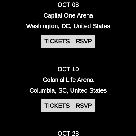
OCT 08
Capital One Arena
Washington, DC, United States
TICKETS
RSVP
OCT 10
Colonial Life Arena
Columbia, SC, United States
TICKETS
RSVP
OCT 23