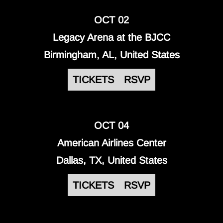
OCT 02
Legacy Arena at the BJCC
Birmingham, AL, United States
TICKETS
RSVP
OCT 04
American Airlines Center
Dallas, TX, United States
TICKETS
RSVP