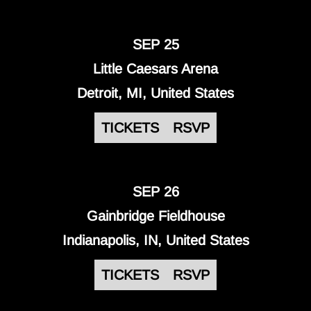
SEP 25
Little Caesars Arena
Detroit, MI, United States
TICKETS
RSVP
SEP 26
Gainbridge Fieldhouse
Indianapolis, IN, United States
TICKETS
RSVP