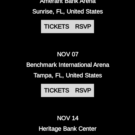
Amerant Bank Arena
Sunrise, FL, United States
TICKETS
RSVP
NOV 07
Benchmark International Arena
Tampa, FL, United States
TICKETS
RSVP
NOV 14
Heritage Bank Center