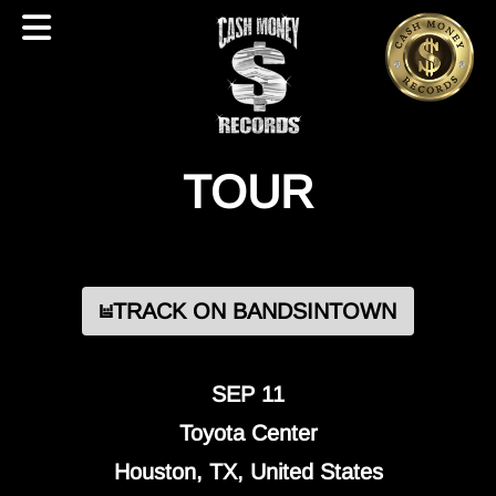
TOUR
TRACK ON BANDSINTOWN
SEP 11
Toyota Center
Houston, TX, United States