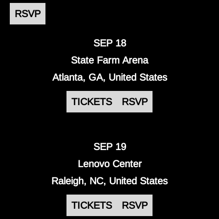
RSVP
SEP 18
State Farm Arena
Atlanta, GA, United States
TICKETS
RSVP
SEP 19
Lenovo Center
Raleigh, NC, United States
TICKETS
RSVP