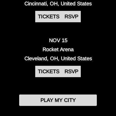
Cincinnati, OH, United States
TICKETS
RSVP
NOV 15
Rocket Arena
Cleveland, OH, United States
TICKETS
RSVP
PLAY MY CITY