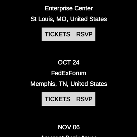
Enterprise Center
St Louis, MO, United States
TICKETS
RSVP
OCT 24
FedExForum
Memphis, TN, United States
TICKETS
RSVP
NOV 06