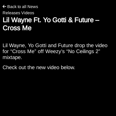
Back to all News
Releases Videos
Lil Wayne Ft. Yo Gotti & Future –
Cross Me
Lil Wayne, Yo Gotti and Future drop the video
for “Cross Me” off Weezy’s “No Ceilings 2”
mixtape.
Check out the new video below.