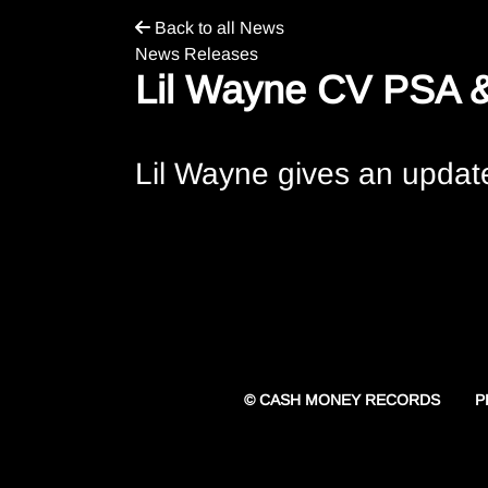
Back to all News
News Releases
Lil Wayne CV PSA &
Lil Wayne gives an update
P
© CASH MONEY RECORDS