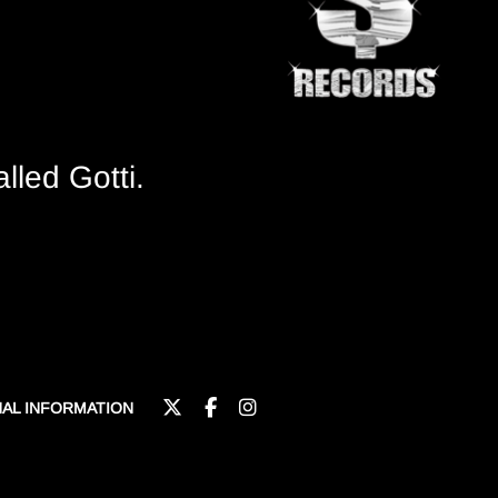
lled Gotti.
NAL INFORMATION