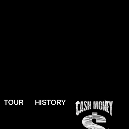
TOUR
HISTORY