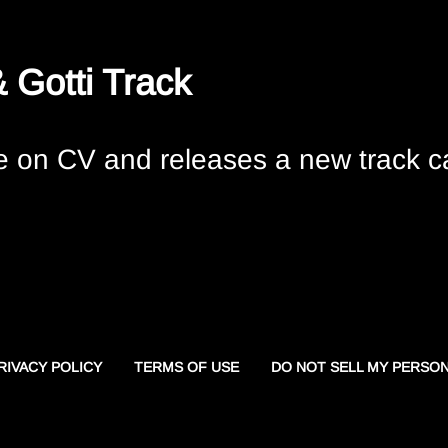
 Gotti Track
 on CV and releases a new track ca
RIVACY POLICY
TERMS OF USE
DO NOT SELL MY PERSO