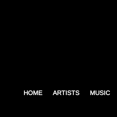
HOME
ARTISTS
MUSIC