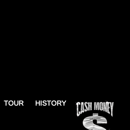
TOUR
HISTORY