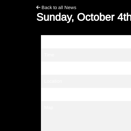
Back to all News
Sunday, October 4th
Date
Time
Venue
Location
Tickets
Map