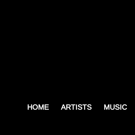
HOME
ARTISTS
MUSIC