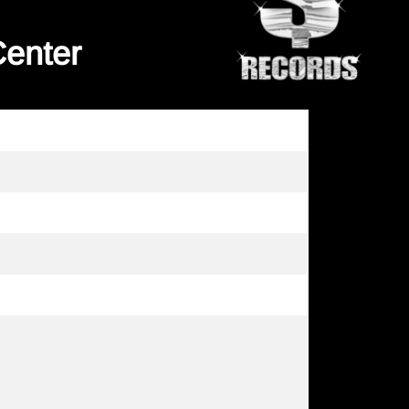
Center