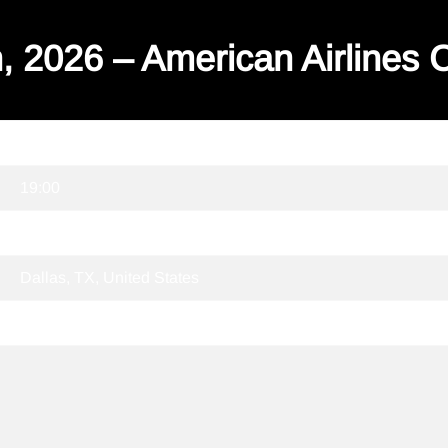
, 2026 – American Airlines 
04/10/2026
19:00
American Airlines Center
Dallas, TX, United States
Tickets