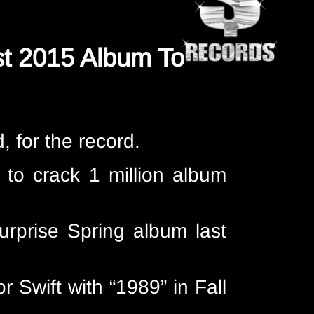
rst 2015 Album To
d, for the record.
 to crack 1 million album
urprise Spring album last
r Swift with “1989” in Fall