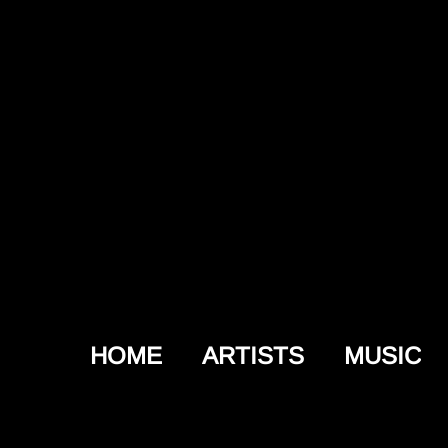
HOME
ARTISTS
MUSIC