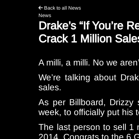
Back to all News
News
Drake’s “If You’re R
Crack 1 Million Sale
A milli, a milli. No we are
We’re talking about Drak
sales.
As per
Billboard
, Drizzy
week, to officially put his 
The last person to sell 1 
2014. Congrats to the 6 