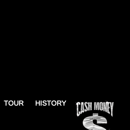
TOUR
HISTORY