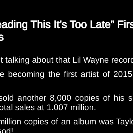
eading This It’s Too Late” Fi
s
n’t talking about that Lil Wayne recor
e becoming the first artist of 2015
 sold another 8,000 copies of his s
total sales at 1.007 million.
million copies of an album was Taylo
God!