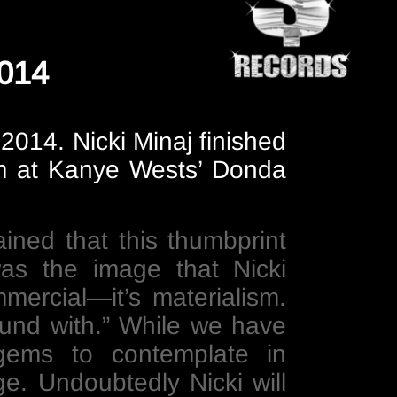
2014
2014. Nicki Minaj finished
eam at Kanye Wests’ Donda
ained that this thumbprint
s the image that Nicki
ercial—it’s materialism.
round with.” While we have
gems to contemplate in
ge. Undoubtedly Nicki will