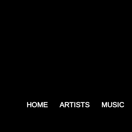
HOME
ARTISTS
MUSIC