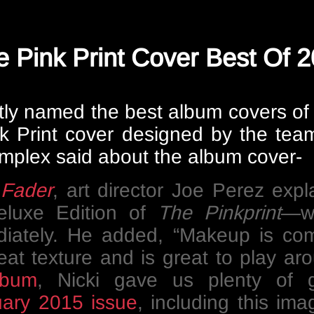
Pink Print Cover Best Of 
ly named the best album covers of 
Pink Print cover designed by the t
mplex said about the album cover-
e
Fader
, art director Joe Perez expl
eluxe Edition of
The Pinkprint
—wa
diately. He added, “Makeup is comm
reat texture and is great to play a
lbum
, Nicki gave us plenty of 
ary 2015 issue
, including this ima