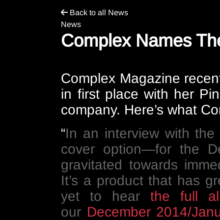
Back to all News
News
Complex Names The 
Complex Magazine
recent
in first place with her 
company. Here’s what Co
“
In an interview with th
cover option—for the D
gravitated towards imme
It’s a product that has g
yet to hear
the full a
our
December 2014/Janu