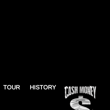
TOUR
HISTORY