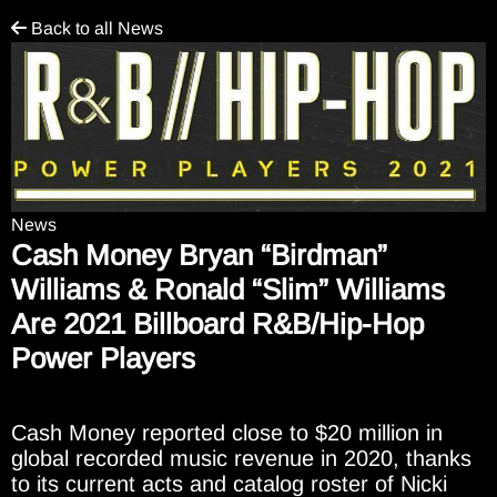
Back to all News
News
Cash Money Bryan “Birdman”
Williams & Ronald “Slim” Williams
Are 2021 Billboard R&B/Hip-Hop
Power Players
Cash Money reported close to $20 million in
global recorded music revenue in 2020, thanks
to its current acts and catalog roster of Nicki