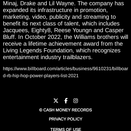
Minaj, Drake and Lil Wayne. The company has
expanded its infrastructure in promotion,
marketing, video, publicity and streaming to
benefit its next class of talent, which includes
Jacquees, Eighty8, Reese Youngn and Casper
Bluff. In October 2022, the Williams brothers will
receive a lifetime achievement award from the
Living Legends Foundation, which recognizes
entertainment industry trailblazers.
https://www.billboard.com/articles/business/9610231/billboar
d-rb-hip-hop-power-players-list-2021
© CASH MONEY RECORDS
PRIVACY POLICY
TERMS OF USE